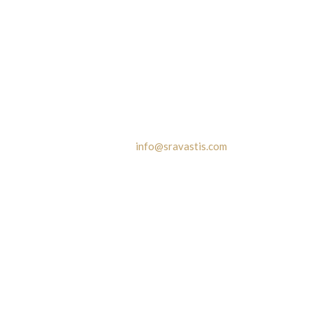
Contact
42A Hazra Road, Flat # 2C
Kolkata - 700 019
Phone:
+977 9801164547 | +91 9830142403
Email Id:
info@sravastis.com