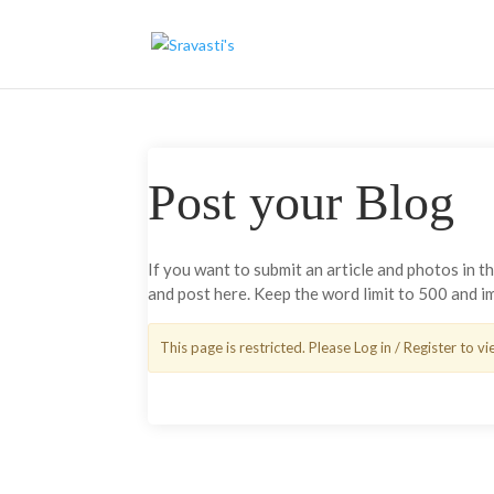
Post your Blog
If you want to submit an article and photos in 
and post here. Keep the word limit to 500 and 
This page is restricted. Please Log in / Register to vi