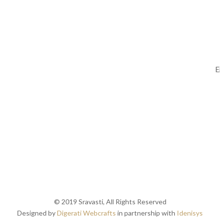
Follow Us
Su
© 2019 Sravasti, All Rights Reserved
Designed by
Digerati Webcrafts
in partnership with
Idenisys