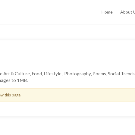
Home
About 
the Art & Culture, Food, Lifestyle, Photography, Poems, Social Trend
images to 1MB.
ew this page.