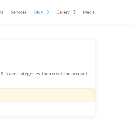
Us
Services
Blog
Gallery
Media
s & Travel categories, then create an account