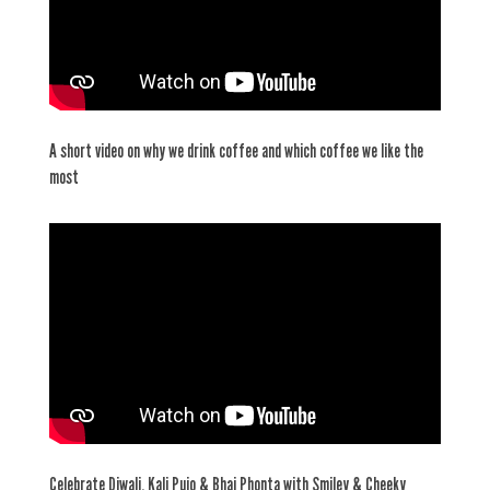
A short video on why we drink coffee and which coffee we like the
most
Celebrate Diwali, Kali Pujo & Bhai Phonta with Smiley & Cheeky