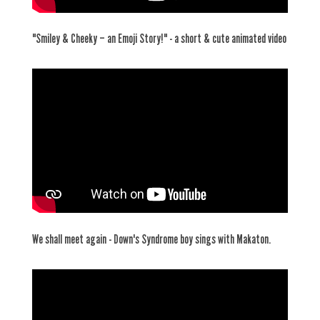
"Smiley & Cheeky – an Emoji Story!" - a short & cute animated video
We shall meet again - Down's Syndrome boy sings with Makaton.