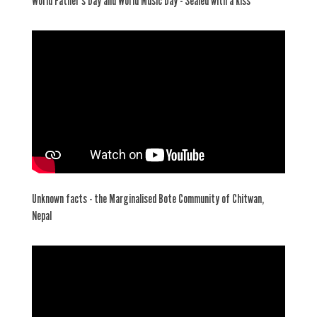
World Father's Day and World Music Day - Sealed with a kiss
Unknown facts - the Marginalised Bote Community of Chitwan,
Nepal