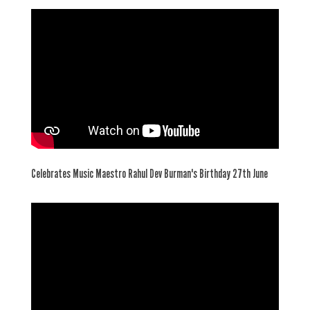
Celebrates Music Maestro Rahul Dev Burman's Birthday 27th June