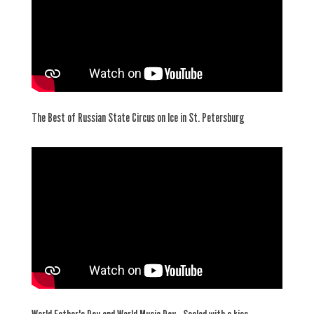
The Best of Russian State Circus on Ice in St. Petersburg