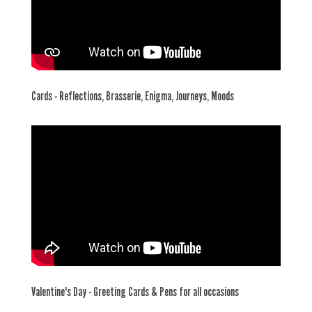
Cards - Reflections, Brasserie, Enigma, Journeys, Moods
Valentine's Day - Greeting Cards & Pens for all occasions