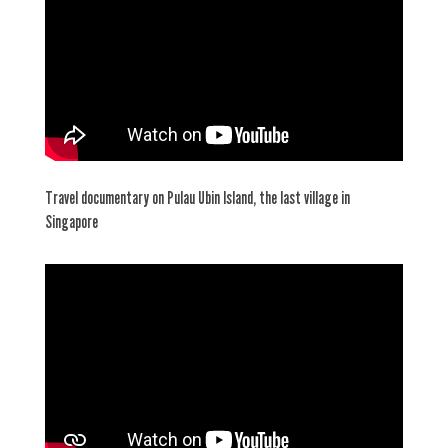
Travel documentary on Pulau Ubin Island, the last village in
Singapore