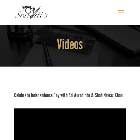
Videos
Celebrate Independence Day with Sri Aurobindo & Shah Nawaz Khan