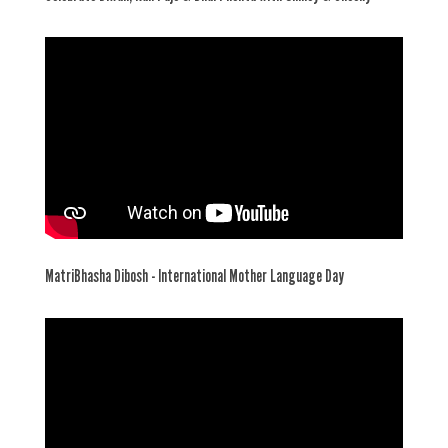
MatriBhasha Dibosh - International Mother Language Day