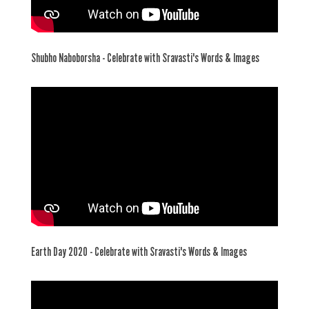
Shubho Naboborsha - Celebrate with Sravasti's Words & Images
Earth Day 2020 - Celebrate with Sravasti's Words & Images