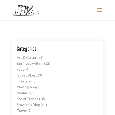
Categories
Art & Culture
(5)
Business writing
(12)
Food
(4)
Guest Blog
(30)
Lifestyle
(5)
Photography
(5)
Poems
(18)
Social Trends
(18)
Sravasti's Blog
(41)
Travel
(9)