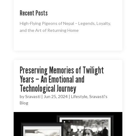
Recent Posts
High-Flying Pigeons of Nepal – Legends, Loyalty,
and the Art of Returning Home
Preserving Memories of Twilight
Years – An Emotional and
Technological Journey
by
Sravasti
|
Jun 25, 2024
|
Lifestyle
,
Sravasti's
Blog