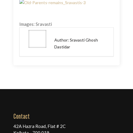
Images: Sravasti
Author: Sravasti Ghosh
Dastidar
Contact
42A Hazra Road, Flat # 2C
Kolkata - 700 019