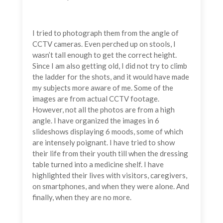
I tried to photograph them from the angle of
CCTV cameras. Even perched up on stools, I
wasn’t tall enough to get the correct height.
Since I am also getting old, I did not try to climb
the ladder for the shots, and it would have made
my subjects more aware of me. Some of the
images are from actual CCTV footage.
However, not all the photos are from a high
angle. I have organized the images in 6
slideshows displaying 6 moods, some of which
are intensely poignant. I have tried to show
their life from their youth till when the dressing
table turned into a medicine shelf. I have
highlighted their lives with visitors, caregivers,
on smartphones, and when they were alone. And
finally, when they are no more.