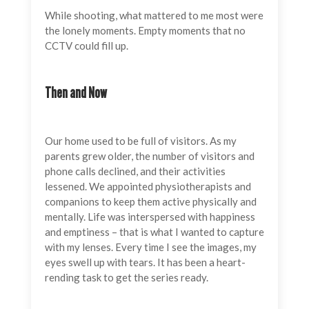
While shooting, what mattered to me most were
the lonely moments. Empty moments that no
CCTV could fill up.
Then and Now
Our home used to be full of visitors. As my
parents grew older, the number of visitors and
phone calls declined, and their activities
lessened. We appointed physiotherapists and
companions to keep them active physically and
mentally. Life was interspersed with happiness
and emptiness – that is what I wanted to capture
with my lenses. Every time I see the images, my
eyes swell up with tears. It has been a heart-
rending task to get the series ready.