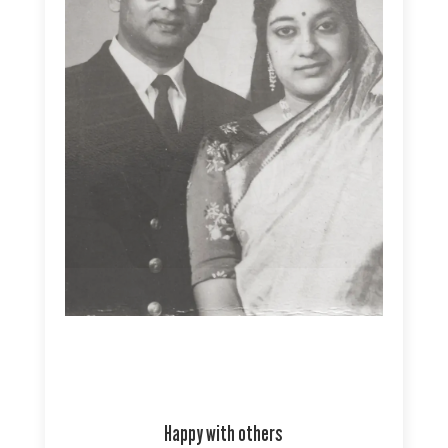
Happy with others