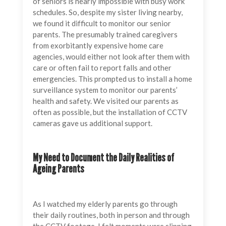
of seniors is nearly impossible with busy work
schedules. So, despite my sister living nearby,
we found it difficult to monitor our senior
parents. The presumably trained caregivers
from exorbitantly expensive home care
agencies, would either not look after them with
care or often fail to report falls and other
emergencies. This prompted us to install a home
surveillance system to monitor our parents’
health and safety. We visited our parents as
often as possible, but the installation of CCTV
cameras gave us additional support.
My Need to Document the Daily Realities of
Ageing Parents
As I watched my elderly parents go through
their daily routines, both in person and through