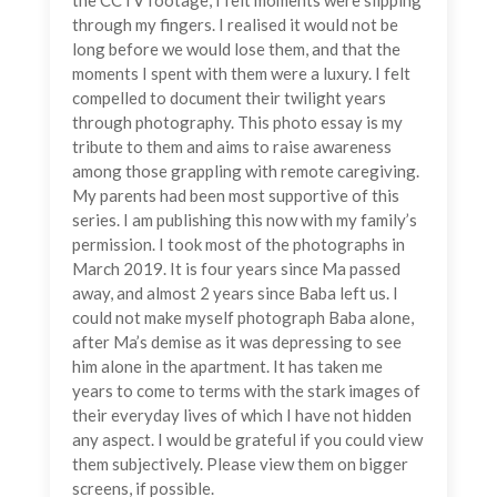
the CCTV footage, I felt moments were slipping
through my fingers. I realised it would not be
long before we would lose them, and that the
moments I spent with them were a luxury. I felt
compelled to document their twilight years
through photography. This photo essay is my
tribute to them and aims to raise awareness
among those grappling with remote caregiving.
My parents had been most supportive of this
series. I am publishing this now with my family’s
permission. I took most of the photographs in
March 2019. It is four years since Ma passed
away, and almost 2 years since Baba left us. I
could not make myself photograph Baba alone,
after Ma’s demise as it was depressing to see
him alone in the apartment. It has taken me
years to come to terms with the stark images of
their everyday lives of which I have not hidden
any aspect. I would be grateful if you could view
them subjectively. Please view them on bigger
screens, if possible.