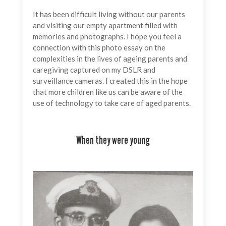
It has been difficult living without our parents
and visiting our empty apartment filled with
memories and photographs. I hope you feel a
connection with this photo essay on the
complexities in the lives of ageing parents and
caregiving captured on my DSLR and
surveillance cameras. I created this in the hope
that more children like us can be aware of the
use of technology to take care of aged parents.
When they were young