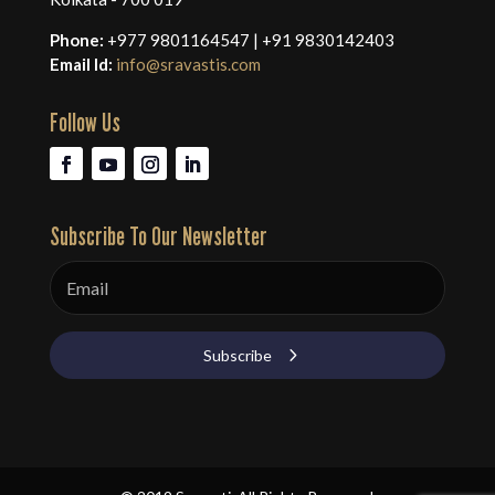
Phone:
+977 9801164547 | +91 9830142403
Email Id:
info@sravastis.com
Follow Us
Subscribe To Our Newsletter
Subscribe