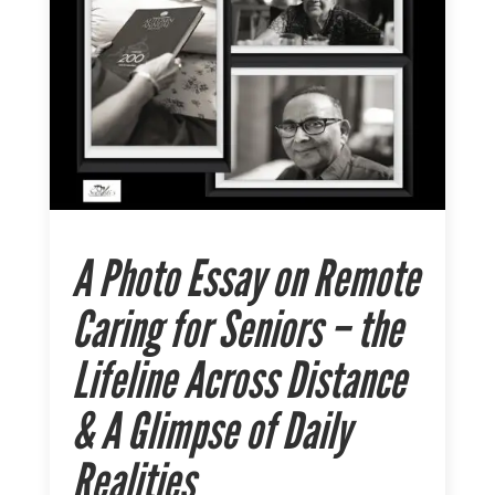
A Photo Essay on Remote
Caring for Seniors – the
Lifeline Across Distance
& A Glimpse of Daily
Realities