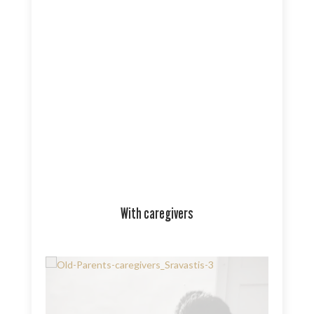
With caregivers