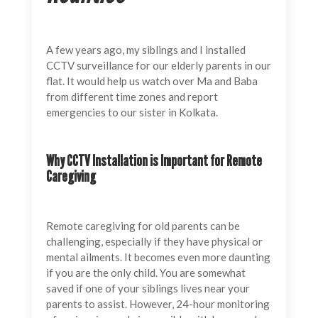
A few years ago, my siblings and I installed
CCTV surveillance for our elderly parents in our
flat. It would help us watch over Ma and Baba
from different time zones and report
emergencies to our sister in Kolkata.
Why CCTV Installation is Important for Remote
Caregiving
Remote caregiving for old parents can be
challenging, especially if they have physical or
mental ailments. It becomes even more daunting
if you are the only child. You are somewhat
saved if one of your siblings lives near your
parents to assist. However, 24-hour monitoring