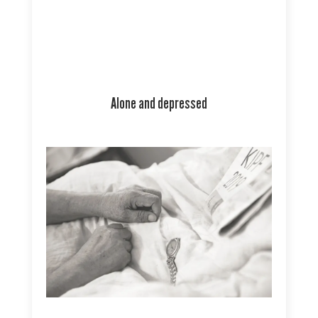
Alone and depressed