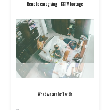
Remote caregiving – CCTV footage
What we are left with