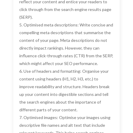
reflect your content and entice your readers to
click through from the search engine results page
(SERP).
Optimised meta descriptions: Write concise and
compelling meta descriptions that summarise the
content of your page. Meta descriptions do not
directly impact rankings. However, they can
influence click-through rates (CTR) from the SERP,
which might affect your SEO performance.
Use of headers and formatting: Organise your
content using headers (H1, H2, H3, etc.) to
improve readability and structure. Headers break
up your content into digestible sections and tell
the search engines about the importance of
different parts of your content.
Optimised images: Optimise your images using
descriptive file names and alt text that include
relevant keywords. This helps search engines