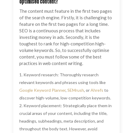
optimised content?
The content must feature in the first two pages
of the search engine. Firstly, it is challenging to
feature on the first two pages for a long time.
SEO is a continuous process that includes
investing money in ads. Secondly, it is the
toughest to rank for high-competition high-
volume keywords. So, to successfully optimise
content, you must follow some of the best
practices in web content writing.
Keyword research: Thoroughly research
relevant keywords and phrases using tools like
Google Keyword Planner
,
SEMrush
, or
Ahrefs
to
discover high-volume, low-competition keywords.
Keyword placement: Strategically place them in
crucial areas of your content, including the title,
headings, subheadings, meta description, and
throughout the body text. However, avoid