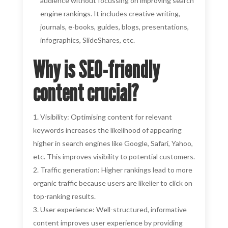
audience without focussing on improving search
engine rankings. It includes creative writing,
journals, e-books, guides, blogs, presentations,
infographics, SlideShares, etc.
Why is SEO-friendly
content crucial?
Visibility: Optimising content for relevant
keywords increases the likelihood of appearing
higher in search engines like Google, Safari, Yahoo,
etc. This improves visibility to potential customers.
Traffic generation: Higher rankings lead to more
organic traffic because users are likelier to click on
top-ranking results.
User experience: Well-structured, informative
content improves user experience by providing