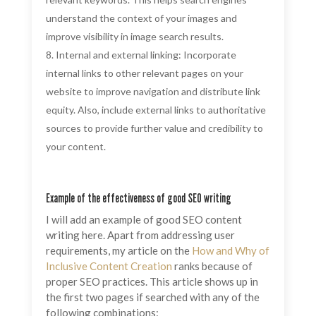
understand the context of your images and
improve visibility in image search results.
Internal and external linking: Incorporate
internal links to other relevant pages on your
website to improve navigation and distribute link
equity. Also, include external links to authoritative
sources to provide further value and credibility to
your content.
Example of the effectiveness of good SEO writing
I will add an example of good SEO content
writing here. Apart from addressing user
requirements, my article on the
How and Why of
Inclusive Content Creation
ranks because of
proper SEO practices. This article shows up in
the first two pages if searched with any of the
following combinations: