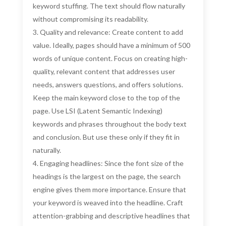
keyword stuffing. The text should flow naturally
without compromising its readability.
Quality and relevance: Create content to add
value. Ideally, pages should have a minimum of 500
words of unique content. Focus on creating high-
quality, relevant content that addresses user
needs, answers questions, and offers solutions.
Keep the main keyword close to the top of the
page. Use LSI (Latent Semantic Indexing)
keywords and phrases throughout the body text
and conclusion. But use these only if they fit in
naturally.
Engaging headlines: Since the font size of the
headings is the largest on the page, the search
engine gives them more importance. Ensure that
your keyword is weaved into the headline. Craft
attention-grabbing and descriptive headlines that