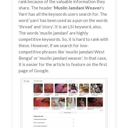
rank because of the valuable information they
share. The header ‘
Muslin
Jamdani
Weaver
’s
Yarn’ has all the keywords users search for. The
word ‘yarn’ has been used as a pun on the words
‘thread’ and ‘story’. It is an LSI keyword, also.
The words ‘muslin jamdani’ are highly
competitive keywords. So, it is hard to rank with
these. However, if we search for low-
competitive phrases like ‘muslin jamdani West
Bengal’ or ‘muslin jamdani weaver’. In that case,
it is easier for the article to feature on the first
page of Google.