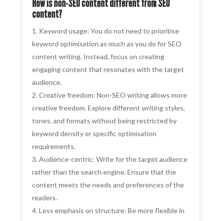
How is non-SEO content different from SEO
content?
Keyword usage: You do not need to prioritise
keyword optimisation as much as you do for SEO
content writing. Instead, focus on creating
engaging content that resonates with the target
audience.
Creative freedom: Non-SEO writing allows more
creative freedom. Explore different writing styles,
tones, and formats without being restricted by
keyword density or specific optimisation
requirements.
Audience-centric: Write for the target audience
rather than the search engine. Ensure that the
content meets the needs and preferences of the
readers.
Less emphasis on structure: Be more flexible in