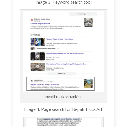
Image 3: Keyword search tool
Nepali Truck Art ranking
Image 4: Page search for Nepali Truck Art