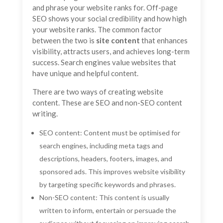
and phrase your website ranks for. Off-page
SEO shows your social credibility and how high
your website ranks. The common factor
between the two is
site content
that enhances
visibility, attracts users, and achieves long-term
success. Search engines value websites that
have unique and helpful content.
There are two ways of creating website
content. These are SEO and non-SEO content
writing.
SEO content: Content must be optimised for
search engines, including meta tags and
descriptions, headers, footers, images, and
sponsored ads. This improves website visibility
by targeting specific keywords and phrases.
Non-SEO content: This content is usually
written to inform, entertain or persuade the