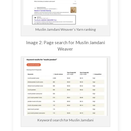
Muslin Jamdani Weaver’s Yarn ranking
Image 2: Page search for Muslin Jamdani
Weaver
Keyword search for Muslin Jamdani