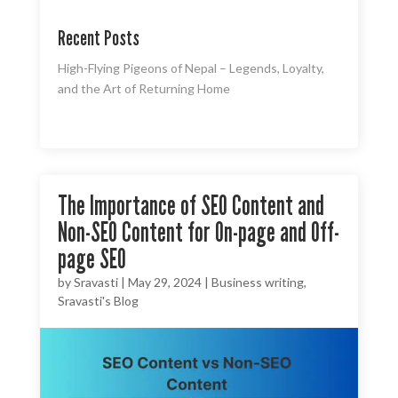
Recent Posts
High-Flying Pigeons of Nepal – Legends, Loyalty,
and the Art of Returning Home
The Importance of SEO Content and
Non-SEO Content for On-page and Off-
page SEO
by
Sravasti
|
May 29, 2024
|
Business writing
,
Sravasti's Blog