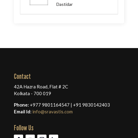
Dastidar
Contact
42A Hazra Road, Flat # 2C
Kolkata - 700 019
Phone:
+977 9801164547 | +91 9830142403
Email Id:
info@sravastis.com
Follow Us