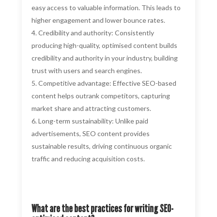
easy access to valuable information. This leads to
higher engagement and lower bounce rates.
Credibility and authority: Consistently
producing high-quality, optimised content builds
credibility and authority in your industry, building
trust with users and search engines.
Competitive advantage: Effective SEO-based
content helps outrank competitors, capturing
market share and attracting customers.
Long-term sustainability: Unlike paid
advertisements, SEO content provides
sustainable results, driving continuous organic
traffic and reducing acquisition costs.
What are the best practices for writing SEO-