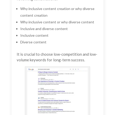
Why inclusive content creation or why diverse
content creation
Why inclusive content or why diverse content
Inclusive and diverse content
Inclusive content
Diverse content
It is crucial to choose low-competition and low-
volume keywords for long-term success.