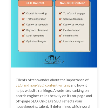
Clients often wonder about the importance of
SEO and non-SEO content writing
and how it
helps website rankings. A website’s ranking on
search engines relies heavily on its on-page and
off-page SEO. On-page SEO reflects your
housekeeping talent. It determines which word