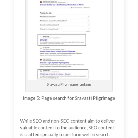
Sravasti Pilgrimage ranking
Image 5: Page search for Sravasti Pilgrimage
While SEO and non-SEO content aim to deliver
valuable content to the audience, SEO content
is crafted specially to perform well in search