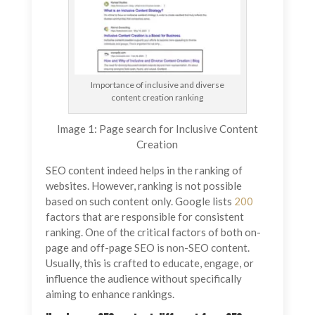
Importance of inclusive and diverse
content creation ranking
Image 1: Page search for Inclusive Content
Creation
SEO content indeed helps in the ranking of
websites. However, ranking is not possible
based on such content only. Google lists
200
factors that are responsible for consistent
ranking. One of the critical factors of both on-
page and off-page SEO is non-SEO content.
Usually, this is crafted to educate, engage, or
influence the audience without specifically
aiming to enhance rankings.