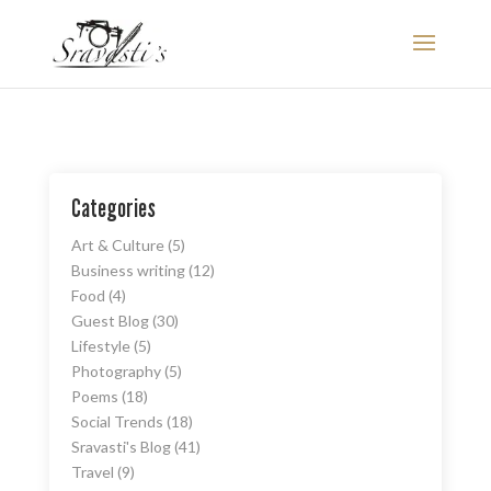
Categories
Art & Culture
(5)
Business writing
(12)
Food
(4)
Guest Blog
(30)
Lifestyle
(5)
Photography
(5)
Poems
(18)
Social Trends
(18)
Sravasti's Blog
(41)
Travel
(9)