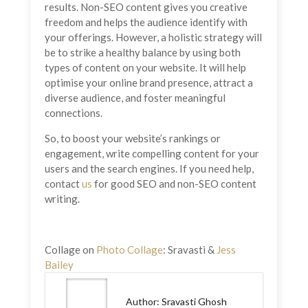
results. Non-SEO content gives you creative
freedom and helps the audience identify with
your offerings. However, a holistic strategy will
be to strike a healthy balance by using both
types of content on your website. It will help
optimise your online brand presence, attract a
diverse audience, and foster meaningful
connections.
So, to boost your website’s rankings or
engagement, write compelling content for your
users and the search engines. If you need help,
contact
us
for good SEO and non-SEO content
writing.
Collage on
Photo Collage
: Sravasti &
Jess
Bailey
Author: Sravasti Ghosh