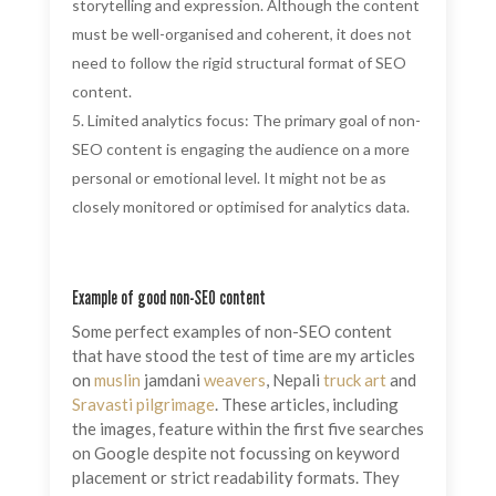
storytelling and expression. Although the content
must be well-organised and coherent, it does not
need to follow the rigid structural format of SEO
content.
Limited analytics focus: The primary goal of non-
SEO content is engaging the audience on a more
personal or emotional level. It might not be as
closely monitored or optimised for analytics data.
Example of good non-SEO content
Some perfect examples of non-SEO content
that have stood the test of time are my articles
on
muslin
jamdani
weavers
, Nepali
truck art
and
Sravasti
pilgrimage
. These articles, including
the images, feature within the first five searches
on Google despite not focussing on keyword
placement or strict readability formats. They