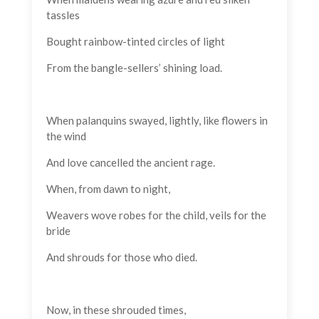
tassles
Bought rainbow-tinted circles of light
From the bangle-sellers’ shining load.
When palanquins swayed, lightly, like flowers in
the wind
And love cancelled the ancient rage.
When, from dawn to night,
Weavers wove robes for the child, veils for the
bride
And shrouds for those who died.
Now, in these shrouded times,