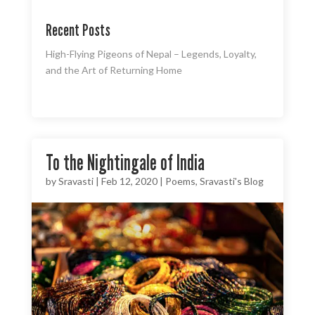
Recent Posts
High-Flying Pigeons of Nepal – Legends, Loyalty,
and the Art of Returning Home
To the Nightingale of India
by
Sravasti
|
Feb 12, 2020
|
Poems
,
Sravasti's Blog