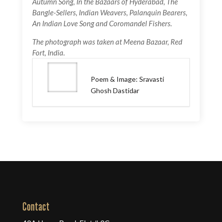
Autumn Song, In the Bazaars of Hyderabad, The
Bangle-Sellers, Indian Weavers, Palanquin Bearers,
An Indian Love Song and Coromandel Fishers.
The photograph was taken at Meena Bazaar, Red
Fort, India.
Poem & Image: Sravasti
Ghosh Dastidar
Contact