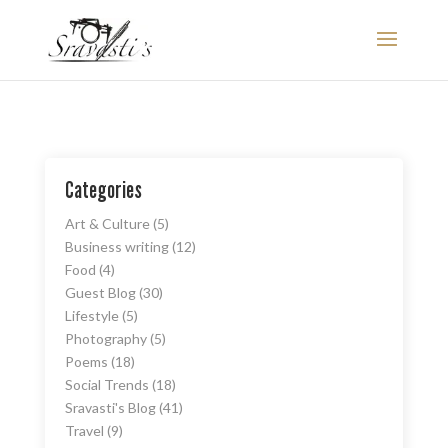
Categories
Art & Culture
(5)
Business writing
(12)
Food
(4)
Guest Blog
(30)
Lifestyle
(5)
Photography
(5)
Poems
(18)
Social Trends
(18)
Sravasti's Blog
(41)
Travel
(9)