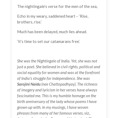
The nightingale’s verse for the men of the sea,
Echo in my weary, saddened heart – ‘Rise,
brothers, rise.’
Much has been delayed, much lies ahead.
‘It’s time to set our catamarans free’.
She was the Nightingale of India. Yet, she was not
just a poet. She believed in civil rights, political and
social equality for women and was at the forefront
of India’s struggle for independence. She was
Sarojini Naidu
(nee Chattopadhyay). The richness
of imagery and lyricism in her verses have always
fascinated me. This is my humble homage on the
birth anniversary of the lady whose poems I have
grown up with. In my musings, I have woven
phrases from many of her famous verses, viz.,