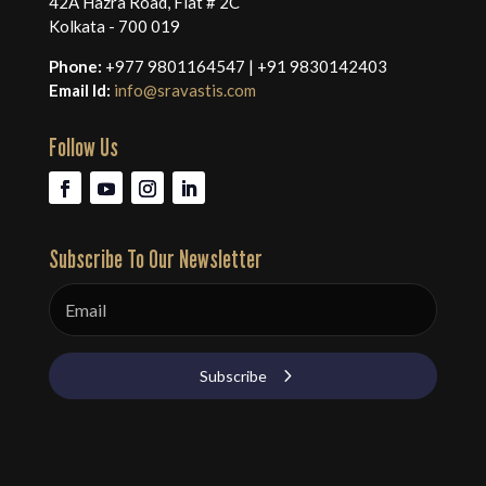
42A Hazra Road, Flat # 2C
Kolkata - 700 019
Phone:
+977 9801164547 | +91 9830142403
Email Id:
info@sravastis.com
Follow Us
Subscribe To Our Newsletter
Subscribe