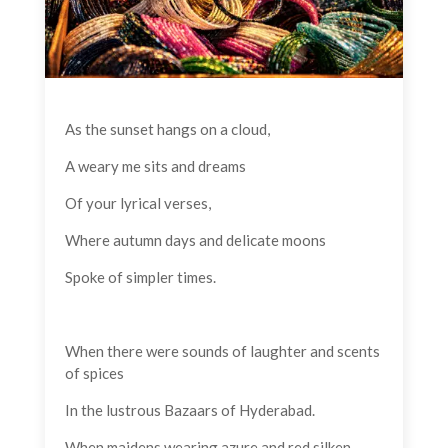
As the sunset hangs on a cloud,
A weary me sits and dreams
Of your lyrical verses,
Where autumn days and delicate moons
Spoke of simpler times.
When there were sounds of laughter and scents
of spices
In the lustrous Bazaars of Hyderabad.
When maidens wearing azure and red silken