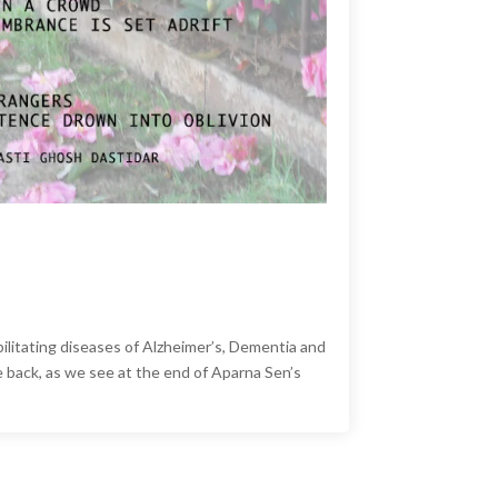
ilitating diseases of Alzheimer’s, Dementia and
back, as we see at the end of Aparna Sen’s