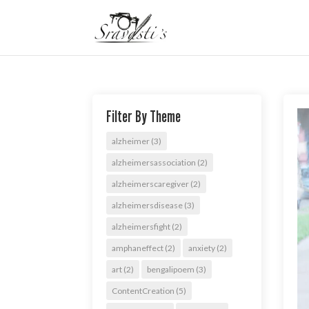
Filter By Theme
alzheimer
(3)
alzheimersassociation
(2)
alzheimerscaregiver
(2)
alzheimersdisease
(3)
alzheimersfight
(2)
amphaneffect
(2)
anxiety
(2)
art
(2)
bengalipoem
(3)
ContentCreation
(5)