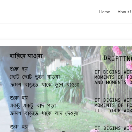
Home
About 