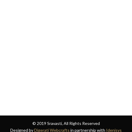
© 2019 Sravasti, All Rights Reserved
Designed by
Digerati Webcrafts
in partnership with
Idenisys