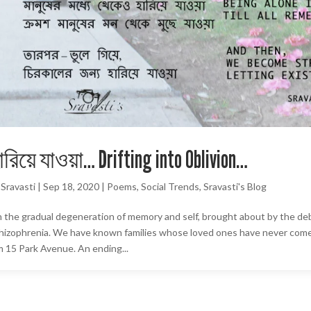
ারিয়ে যাওয়া… Drifting into Oblivion…
y
Sravasti
|
Sep 18, 2020
|
Poems
,
Social Trends
,
Sravasti's Blog
 the gradual degeneration of memory and self, brought about by the deb
hizophrenia. We have known families whose loved ones have never come 
lm 15 Park Avenue. An ending...