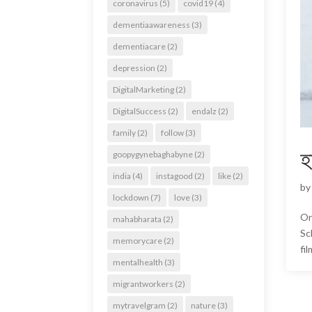
coronavirus
(5)
covid19
(4)
dementiaawareness
(3)
dementiacare
(2)
depression
(2)
DigitalMarketing
(2)
DigitalSuccess
(2)
endalz
(2)
family
(2)
follow
(3)
হ
goopygynebaghabyne
(2)
india
(4)
instagood
(2)
like
(2)
b
lockdown
(7)
love
(3)
On
mahabharata
(2)
Sc
memorycare
(2)
fi
mentalhealth
(3)
migrantworkers
(2)
mytravelgram
(2)
nature
(3)