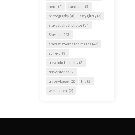
nepal
(2)
pandemic
(5)
photography
(4)
satyajitray
(3)
sravastighoshphotos
(34)
Sravastis
(43)
sravastiswordsandimages
(43)
survival
(3)
travelphotography
(2)
travelstories
(2)
travelvlogger
(2)
trip
(2)
webcontent
(2)