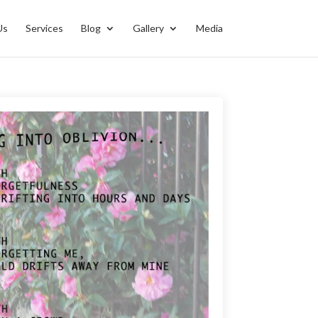
Us
Services
Blog
Gallery
Media